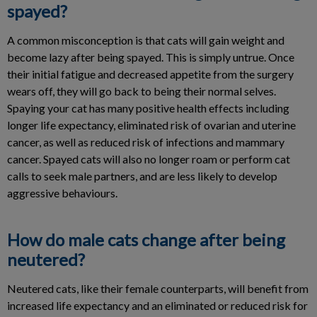
spayed?
A common misconception is that cats will gain weight and
become lazy after being spayed. This is simply untrue. Once
their initial fatigue and decreased appetite from the surgery
wears off, they will go back to being their normal selves.
Spaying your cat has many positive health effects including
longer life expectancy, eliminated risk of ovarian and uterine
cancer, as well as reduced risk of infections and mammary
cancer. Spayed cats will also no longer roam or perform cat
calls to seek male partners, and are less likely to develop
aggressive behaviours.
How do male cats change after being
neutered?
Neutered cats, like their female counterparts, will benefit from
increased life expectancy and an eliminated or reduced risk for