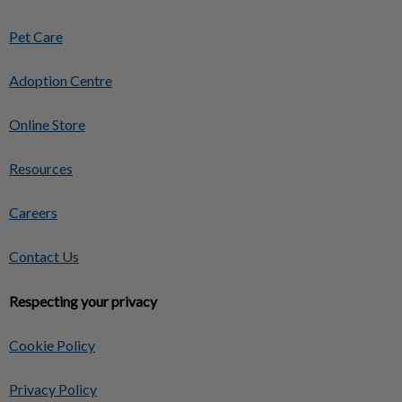
Pet Care
Adoption Centre
Online Store
Resources
Careers
Contact Us
Respecting your privacy
Cookie Policy
Privacy Policy