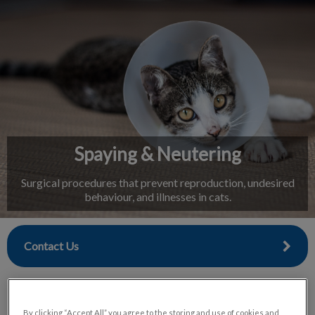
IvcPractices.HeaderNav.Search.Label
Submit
Spaying & Neutering
Surgical procedures that prevent reproduction, undesired
behaviour, and illnesses in cats.
Contact Us
By clicking “Accept All” you agree to the storing and use of cookies and