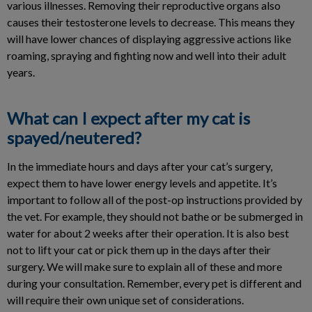
various illnesses. Removing their reproductive organs also
causes their testosterone levels to decrease. This means they
will have lower chances of displaying aggressive actions like
roaming, spraying and fighting now and well into their adult
years.
What can I expect after my cat is
spayed/neutered?
In the immediate hours and days after your cat’s surgery,
expect them to have lower energy levels and appetite. It’s
important to follow all of the post-op instructions provided by
the vet. For example, they should not bathe or be submerged in
water for about 2 weeks after their operation. It is also best
not to lift your cat or pick them up in the days after their
surgery. We will make sure to explain all of these and more
during your consultation. Remember, every pet is different and
will require their own unique set of considerations.