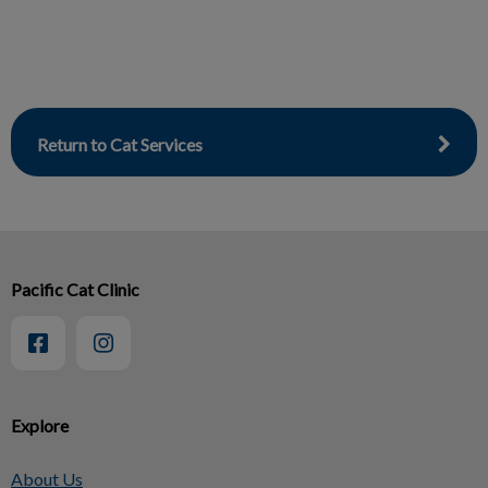
Return to Cat Services
Pacific Cat Clinic
Explore
About Us