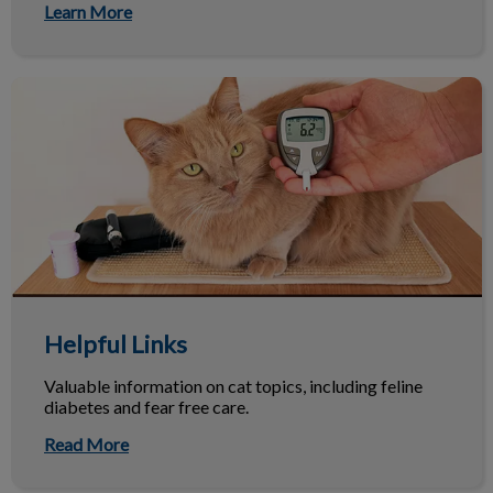
Learn More
Helpful Links
Helpful Links
Valuable information on cat topics, including feline
diabetes and fear free care.
Read More