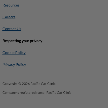
Resources
Careers
Contact Us
Respecting your privacy
Cookie Policy
Privacy Policy
Copyright © 2026 Pacific Cat Clinic
Company's registered name:
Pacific Cat Clinic
|