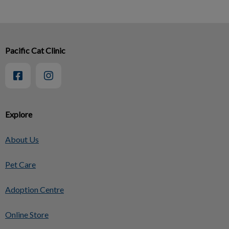
Pacific Cat Clinic
Explore
About Us
Pet Care
Adoption Centre
Online Store