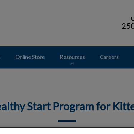
25
s homepage
e
Online Store
Resources
Careers
althy Start Program for Kitt