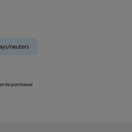
 can be purchased