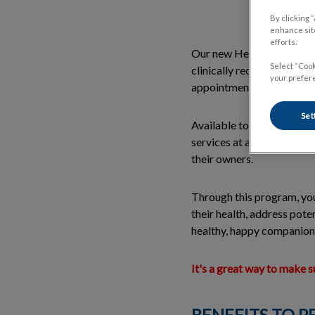
By clicking 
enhance site
efforts.
Our new Healthy Start Pro
Select “Cook
clinically recommended ac
your prefere
appointments are pre-bo
Set
Available to both new and
services at a reduced rate
their owners.
Through this program, you
their health, address pote
healthy, happy companion
It's a great way to make 
BENEFITS TO P