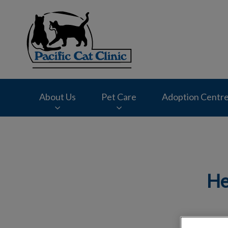
Pacific Cat Clinic'
About Us
Pet Care
Adoption Centr
IvcPractices.HeaderNav.Search.Label
He