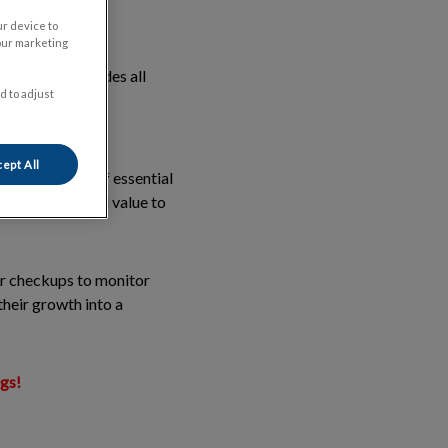
ur device to
our marketing
in life. It includes all
d to adjust
n all required
ept All
ering a bundle of essential
ering exceptional value to
ar checkups to monitor
their growth into a
ngs!