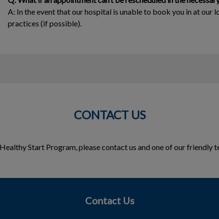
A: In the event that our hospital is unable to book you in at our l
practices (if possible).
CONTACT US
he Healthy Start Program, please contact us and one of our friendl
Contact Us