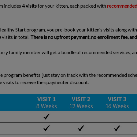
m includes
4 visits
for your kitten, each packed with
recommended s
ealthy Start program, you pre-book your kitten's visits along with
isits in total.
There is no upfront payment, no enrollment fee, and 
 furry family member will get a bundle of recommended services, a
e program benefits, just stay on track with the recommended sched
e visits to receive the spay/neuter discount.