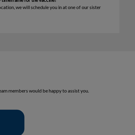
ocation, we will schedule you in at one of our sister
y team members would be happy to assist you.