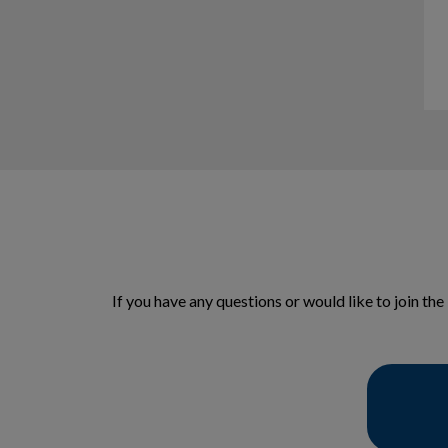
If you have any questions or would like to join t