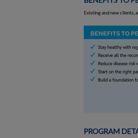
Existing and new clients, 
PROGRAM DETA