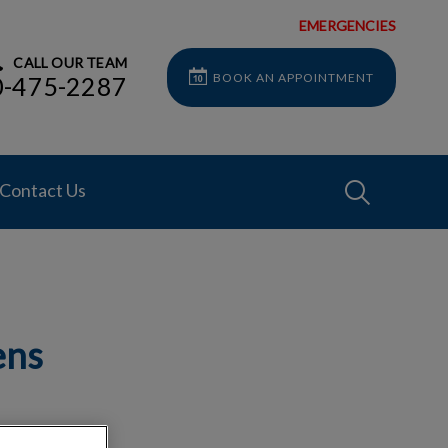
EMERGENCIES
CALL OUR TEAM
BOOK AN APPOINTMENT
0-475-2287
IvcPractices
Contact Us
Submit
ens