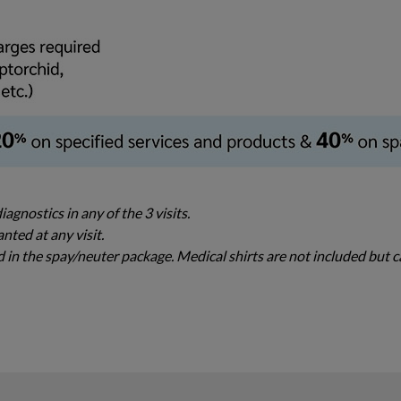
agnostics in any of the 3 visits.
nted at any visit.
ed in the spay/neuter package. Medical shirts are not included but