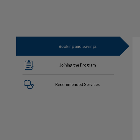
Booking and Savings
Joining the Program
Recommended Services