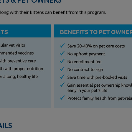
along with their kittens can benefit from this program.
ILS