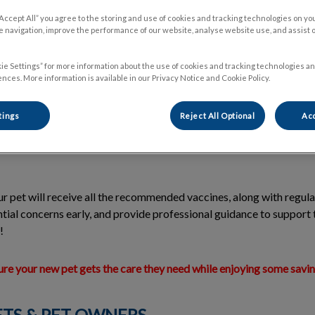
“Accept All” you agree to the storing and use of cookies and tracking technologies on yo
 navigation, improve the performance of our website, analyse website use, and assist 
gram is designed specifically for
kittens
to give them the best start 
ie Settings” for more information about the use of cookies and tracking technologies an
tivities and treatments for young pets, with
savings of 20-40%
whe
nces. More information is available in our Privacy Notice and Cookie Policy.
oked.
tings
Reject All Optional
Acc
 existing clients, the program includes
4 visits
for kittens, each off
. Our goal is to provide new pets with the care they need while off
r pet will receive all the recommended vaccines, along with regul
ntial concerns early, and provide professional guidance to support 
!
sure your new pet gets the care they need while enjoying some savi
ETS & PET OWNERS