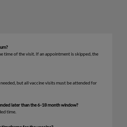
 sum?
 time of the visit. If an appointment is skipped, the
eeded, but all vaccine visits must be attended for
mmended later than the 6-18 month window?
ded time.
y timeframe for the vaccine?